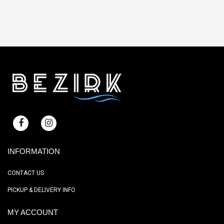
INFORMATION
CONTACT US
PICKUP & DELIVERY INFO
MY ACCOUNT