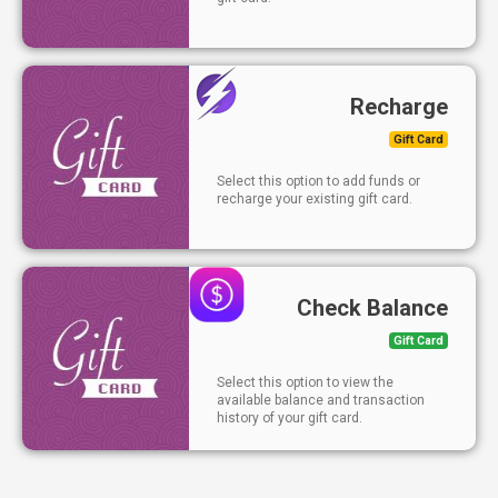
Recharge
Gift Card
Select this option to add funds or
recharge your existing gift card.
Check Balance
Gift Card
Select this option to view the
available balance and transaction
history of your gift card.