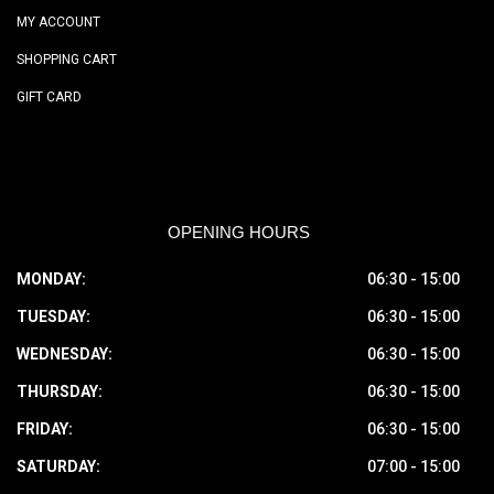
MY ACCOUNT
SHOPPING CART
GIFT CARD
OPENING HOURS
MONDAY:
06:30 - 15:00
TUESDAY:
06:30 - 15:00
WEDNESDAY:
06:30 - 15:00
THURSDAY:
06:30 - 15:00
FRIDAY:
06:30 - 15:00
SATURDAY:
07:00 - 15:00