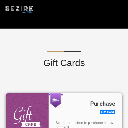
Gift Cards
Purchase
Gift Card
Select this option to purchase a new
gift card.