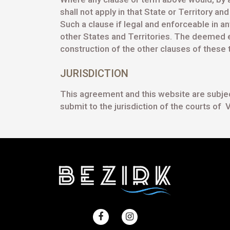
shall not apply in that State or Territory a
Such a clause if legal and enforceable in an
other States and Territories. The deemed ex
construction of the other clauses of these
JURISDICTION
This agreement and this website are subject 
submit to the jurisdiction of the courts of V