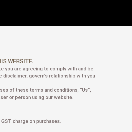
IS WEBSITE.
te you are agreeing to comply with and be
 disclaimer, govern’s relationship with you
oses of these terms and conditions, “Us”,
 user or person using our website.
of GST charge on purchases.