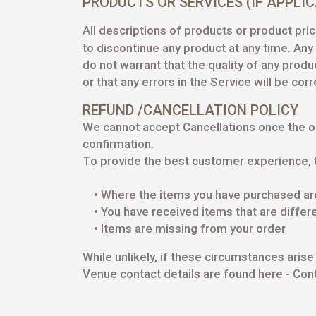
PRODUCTS OR SERVICES (IF APPLI
All descriptions of products or product pric
to discontinue any product at any time. An
do not warrant that the quality of any prod
or that any errors in the Service will be cor
REFUND /CANCELLATION POLICY
We cannot accept Cancellations once the o
confirmation.
To provide the best customer experience, 
• Where the items you have purchased are 
• You have received items that are differ
• Items are missing from your order
While unlikely, if these circumstances ari
Venue contact details are found here -
Cont