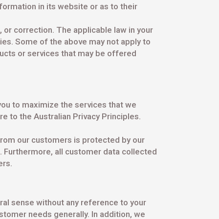
ormation in its website or as to their
s, or correction. The applicable law in your
nties. Some of the above may not apply to
ducts or services that may be offered
you to maximize the services that we
e to the Australian Privacy Principles.
e from our customers is protected by our
s. Furthermore, all customer data collected
ers.
ral sense without any reference to your
stomer needs generally. In addition, we