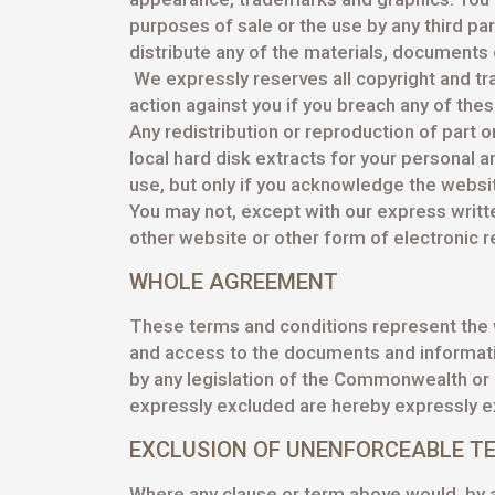
purposes of sale or the use by any third part
distribute any of the materials, documents 
We expressly reserves all copyright and tr
action against you if you breach any of the
Any redistribution or reproduction of part o
local hard disk extracts for your personal 
use, but only if you acknowledge the websit
You may not, except with our express written
other website or other form of electronic r
WHOLE AGREEMENT
These terms and conditions represent the
and access to the documents and information
by any legislation of the Commonwealth or a
expressly excluded are hereby expressly e
EXCLUSION OF UNENFORCEABLE T
Where any clause or term above would, by an