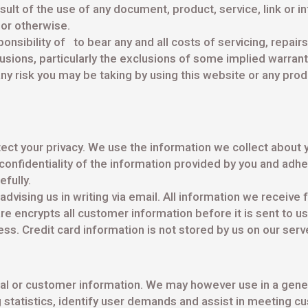
ult of the use of any document, product, service, link or inf
, or otherwise.
sponsibility of to bear any and all costs of servicing, repair
lusions, particularly the exclusions of some implied warra
ny risk you may be taking by using this website or any pro
ct your privacy. We use the information we collect about 
onfidentiality of the information provided by you and adher
fully.
advising us in writing via email. All information we receiv
e encrypts all customer information before it is sent to u
ss. Credit card information is not stored by us on our serv
sonal or customer information. We may however use in a gene
statistics, identify user demands and assist in meeting cu