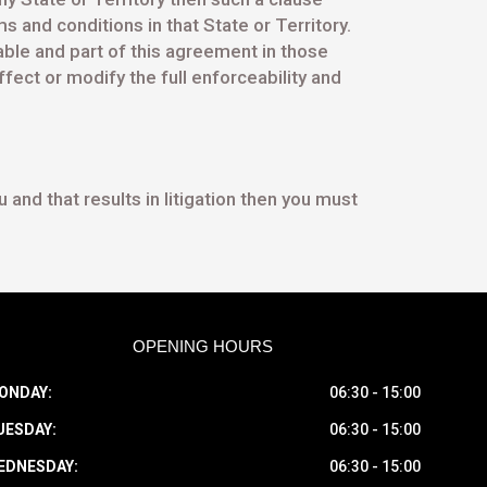
s and conditions in that State or Territory.
eable and part of this agreement in those
fect or modify the full enforceability and
and that results in litigation then you must
OPENING HOURS
ONDAY:
06:30 - 15:00
UESDAY:
06:30 - 15:00
EDNESDAY:
06:30 - 15:00