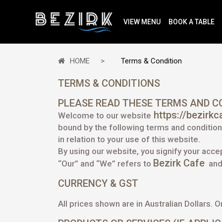
VIEW MENU
BOOK A TABLE
HOME
Terms & Condition
TERMS & CONDITIONS
PLEASE READ THESE TERMS AND CO
https://bezirk
Welcome to our website
bound by the following terms and conditions
in relation to your use of this website.
By using our website, you signify your acc
Bezirk Cafe
“Our” and “We” refers to
and 
CURRENCY & GST
All prices shown are in Australian Dollars. O