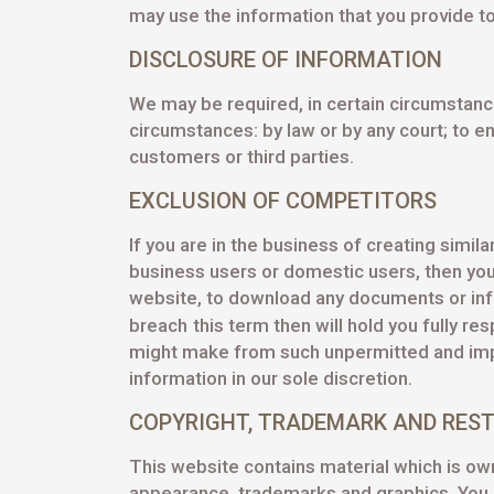
may use the information that you provide to
DISCLOSURE OF INFORMATION
We may be required, in certain circumstance
circumstances: by law or by any court; to e
customers or third parties.
EXCLUSION OF COMPETITORS
If you are in the business of creating simi
business users or domestic users, then you
website, to download any documents or info
breach
this term then will hold you fully re
might make from such unpermitted and impro
information in our sole discretion.
COPYRIGHT, TRADEMARK AND REST
This website contains material which is owne
appearance, trademarks and graphics. You a