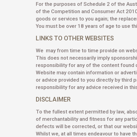
For the purposes of Schedule 2 of the Austr
of the Competition and Consumer Act 2010 (Ct
goods or services to you again; the replace
You must be over 18 years of age to use th
LINKS TO OTHER WEBSITES
We may from time to time provide on websi
This does not necessarily imply sponsorsh
responsibility for any of the content found 
Website may contain information or adverti
or advice provided to you directly by third
responsibility for any advice received in thi
DISCLAIMER
To the fullest extent permitted by law, abso
of merchantability and fitness for any parti
defects will be corrected, or that our websi
Whilst we, at all times endeavour to have t