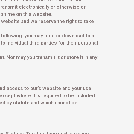
transmit electronically or otherwise or
o time on this website.
 website and we reserve the right to take
e following: you may print or download to a
 individual third parties for their personal
. Nor may you transmit it or store it in any
d access to our’s website and your use
except where it is required to be included
ied by statute and which cannot be
ny State or Territory then such a clause