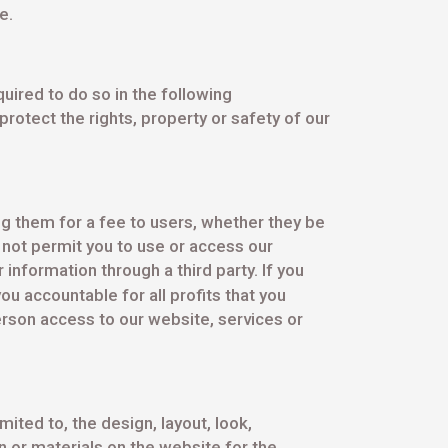
e.
uired to do so in the following
rotect the rights, property or safety of our
ng them for a fee to users, whether they be
not permit you to use or access our
nformation through a third party. If you
ou accountable for all profits that you
rson access to our website, services or
mited to, the design, layout, look,
 or materials on the website for the