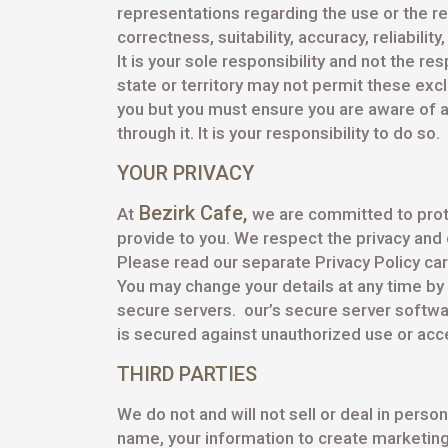
representations regarding the use or the res
correctness, suitability, accuracy, reliability
It is your sole responsibility and not the re
state or territory may not permit these exc
you but you must ensure you are aware of a
through it. It is your responsibility to do so.
YOUR PRIVACY
Bezirk Cafe
,
At
we are committed to prote
provide to you. We respect the privacy and c
Please read our separate Privacy Policy care
You may change your details at any time by 
secure servers. our’s secure server softwar
is secured against unauthorized use or acce
THIRD PARTIES
We do not and will not sell or deal in per
name, your information to create marketing 