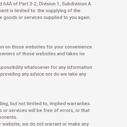
 64A of Part 3-2, Division 1, Subdivision A
nt is limited to: the supplying of the
e goods or services supplied to you again.
on on those websites for your convenience.
 owners of those websites and takes no
ponsibility whatsoever for any information
 providing any advice nor do we take any
ing, but not limited to, implied warranties
or services will be free of errors, or that
mponents.
ur website, we do not warrant or make any