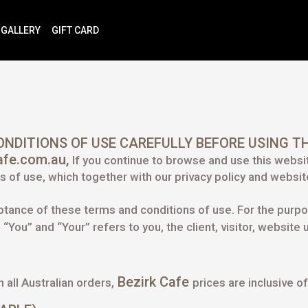
GALLERY
GIFT CARD
NDITIONS OF USE CAREFULLY BEFORE USING TH
cafe.com.au,
If you continue to browse and use this websi
 of use, which together with our privacy policy and website
eptance of these terms and conditions of use. For the purp
“You” and “Your” refers to you, the client, visitor, website
Bezirk Cafe
n all Australian orders,
prices are inclusive 