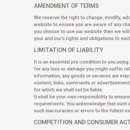
AMENDMENT OF TERMS
We reserve the right to change, modify, add
website to ensure you are aware of any chan
you choose to use our website then we wil
your and our’s rights and obligations to eac
LIMITATION OF LIABILITY
It is an essential pre-condition to you using
for any loss or damage you might suffer re
information, any goods or services we may o
content, links, comments or advertisements. 
for which we shall not be liable.
It shall be your own responsibility to ensur
requirements. You acknowledge that such in
such inaccuracies or errors to the fullest e
COMPETITION AND CONSUMER AC