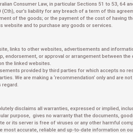
alian Consumer Law, in particular Sections 51 to 53, 64 and
h), our’s liability for any breach of a term of this agreeme
ment of the goods; or the payment of the cost of having th
is website and to purchase any goods or services.
te, links to other websites, advertisements and informati
ip, endorsement, or approval or arrangement between the
on the linked websites.
sements provided by third parties for which accepts no res
 parties. We are making a ‘recommendation’ only and are not
s regard.
lutely disclaims all warranties, expressed or implied, includ
cular purpose, gives no warranty that the documents, goods 
te or its server is free of viruses or any other harmful co
he most accurate, reliable and up-to-date information on o