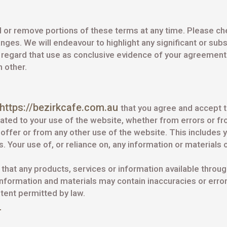
 or remove portions of these terms at any time. Please che
ges. We will endeavour to highlight any significant or sub
l regard that use as conclusive evidence of your agreemen
h other.
https://bezirkcafe.com.au
that you agree and accept 
lated to your use of the website, whether from errors or 
ffer or from any other use of the website. This includes yo
Your use of, or reliance on, any information or materials on
e that any products, services or information available throu
formation and materials may contain inaccuracies or errors
xtent permitted by law.
T