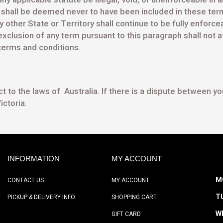
nd shall be deemed never to have been included in these term
y other State or Territory shall continue to be fully enforc
clusion of any term pursuant to this paragraph shall not af
 terms and conditions.
to the laws of Australia. If there is a dispute between you 
ictoria.
INFORMATION
MY ACCOUNT
M
CONTACT US
MY ACCOUNT
T
PICKUP & DELIVERY INFO
SHOPPING CART
W
GIFT CARD