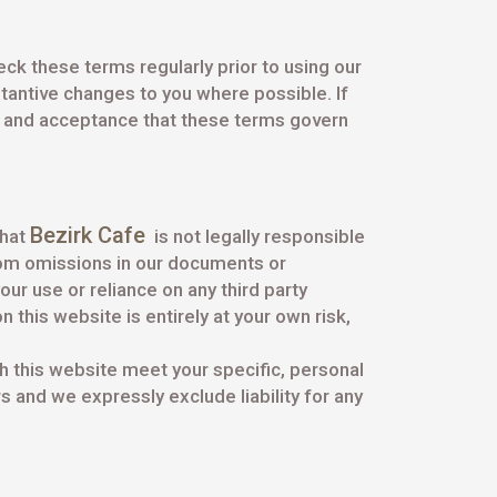
ck these terms regularly prior to using our
stantive changes to you where possible. If
t and acceptance that these terms govern
Bezirk Cafe
that
is not legally responsible
from omissions in our documents or
ur use or reliance on any third party
 this website is entirely at your own risk,
gh this website meet your specific, personal
 and we expressly exclude liability for any