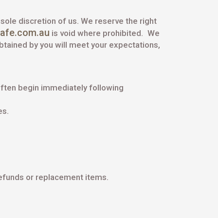
 sole discretion of us. We reserve the right
cafe.com.au
is void where prohibited.
We
obtained by you will meet your expectations,
ften begin immediately following
es.
refunds or replacement items.