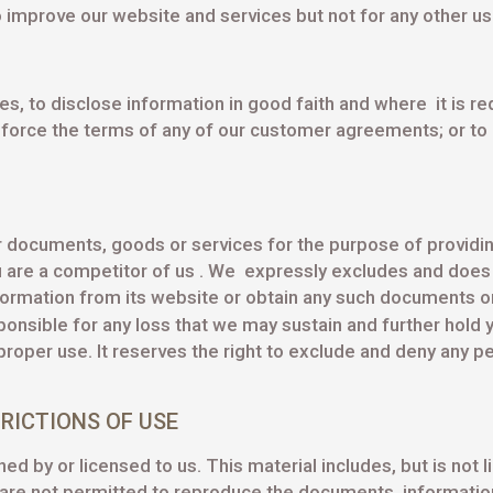
 improve our website and services but not for any other us
s, to disclose information in good faith and where it is req
nforce the terms of any of our customer agreements; or to p
lar documents, goods or services for the purpose of providi
 are a competitor of us . We expressly excludes and does 
rmation from its website or obtain any such documents or i
sponsible for any loss that we may sustain and further hold y
per use. It reserves the right to exclude and deny any pe
RICTIONS OF USE
d by or licensed to us. This material includes, but is not li
re not permitted to reproduce the documents, information