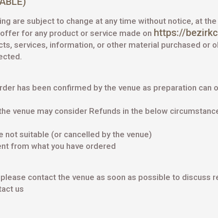
CABLE)
ing are subject to change at any time without notice, at the
https://bezirk
y offer for any product or service made on
ucts, services, information, or other material purchased or 
rected.
rder has been confirmed by the venue as preparation can o
the venue may consider Refunds in the below circumstanc
not suitable (or cancelled by the venue)
ent from what you have ordered
se please contact the venue as soon as possible to discuss 
act us