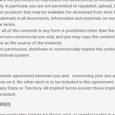
y. In particular you are not permitted to republish, upload, 
or products that may be available for download from time t
ademark in all documents, information and materials on our
se terms.
r all of the contents in any form is prohibited other than th
and non-commercial use only; and you may copy the content to
e as the source of the material.
 permission, distribute or commercially exploit the content
etrieval system.
 whole agreement between you and concerning your use an
 on it. No other term is to be included in this agreement 
ny State or Territory. All implied terms except those impl
xcluded.
ERMS
y applicable statute be illegal, void, or unenforceable in a